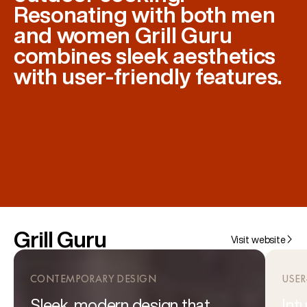
Resonating with both men
and women Grill Guru
combines sleek aesthetics
with user-friendly features.
Grill Guru
Visit website
CONTEMPORARY DESIGN
USER
Sleek, modern design that
Int