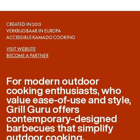
CREATED IN
2015
VERKRIJGBAAR IN
EUROPA
ACCESSIBLE KAMADO COOKING
VISIT WEBSITE
BECOME A PARTNER
For modern outdoor
cooking enthusiasts, who
value ease-of-use and style,
Grill Guru offers
contemporary-designed
barbecues that simplify
outdoor cooking.