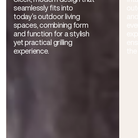
seamlessly fits into
out
today’s outdoor living
and
spaces, combining form
eve
and function for a stylish
exp
yet practical grilling
ens
experience.
the 