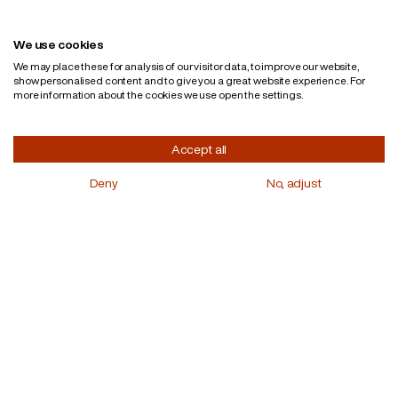
English
Privacy policy
We use cookies
We may place these for analysis of our visitor data, to improve our website,
show personalised content and to give you a great website experience. For
more information about the cookies we use open the settings.
Accept all
Deny
No, adjust