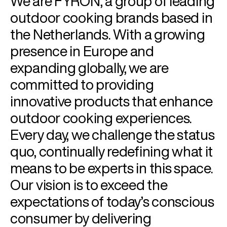
We are FYRON, a group of leading
outdoor cooking brands based in
the Netherlands. With a growing
presence in Europe and
expanding globally, we are
committed to providing
innovative products that enhance
outdoor cooking experiences.
Every day, we challenge the status
quo, continually redefining what it
means to be experts in this space.
Our vision is to exceed the
expectations of today’s conscious
consumer by delivering