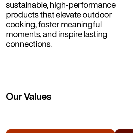
sustainable, high-performance
products that elevate outdoor
cooking, foster meaningful
moments, and inspire lasting
connections.
Our Values