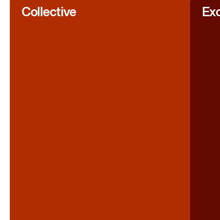
Collective
Exc