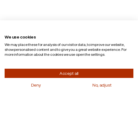
English
Privacy policy
We use cookies
We may place these for analysis of our visitor data, to improve our website,
show personalised content and to give you a great website experience. For
more information about the cookies we use open the settings.
Accept all
Deny
No, adjust
Curious for more?